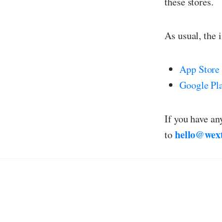
these stores.
As usual, the 
App Store
Google Pl
If you have an
hello@wex
to