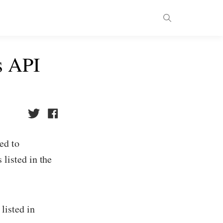
s API
ed to
 listed in the
listed in