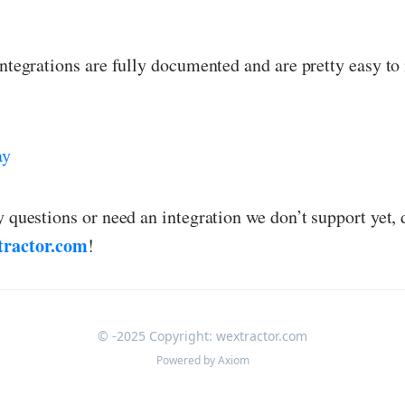
integrations are fully documented and are pretty easy to 
ay
y questions or need an integration we don’t support yet, 
tractor.com
!
© -2025 Copyright: wextractor.com
Powered by
Axiom