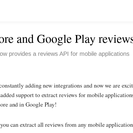
ore and Google Play review
ow provides a reviews API for mobile applications
constantly adding new integrations and now we are excit
added support to extract reviews for mobile applications
ore and in Google Play!
you can extract all reviews from any mobile application 