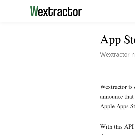
App St
Wextractor n
Wextractor is 
announce that 
Apple Apps St
With this API 