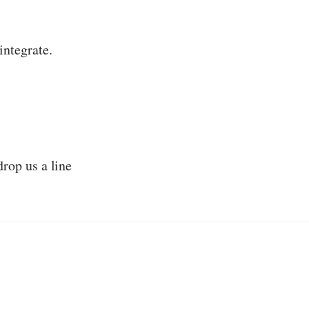
integrate.
drop us a line